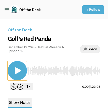
+ Follow
Off the Deck
Off the Deck
Golf's Red Panda
December 10, 2025
•
BestBall
•
Season 1
•
Share
Episode 15
Use Left/Right to seek, Home/End to jump to st
0:00
|
1:23:05
Show Notes