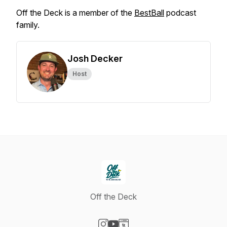
Off the Deck is a member of the
BestBall
podcast
family.
Josh Decker
Host
Off the Deck