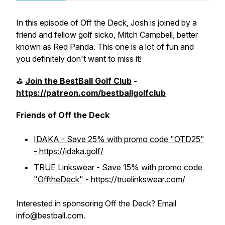
In this episode of Off the Deck, Josh is joined by a
friend and fellow golf sicko, Mitch Campbell, better
known as Red Panda. This one is a lot of fun and
you definitely don't want to miss it!
⛳️
Join the BestBall Golf Club
-
https://patreon.com/bestballgolfclub
Friends of Off the Deck
IDAKA - Save 25% with promo code "OTD25"
- https://idaka.golf/
TRUE Linkswear - Save 15% with promo code
"OfftheDeck"
- https://truelinkswear.com/
Interested in sponsoring Off the Deck? Email
info@bestball.com.