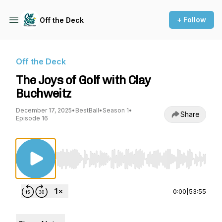
+ Follow
Off the Deck
Off the Deck
The Joys of Golf with Clay
Buchweitz
December 17, 2025
•
BestBall
•
Season 1
•
Share
Episode 16
Use Left/Right to seek, Home/End to jump to st
0:00
|
53:55