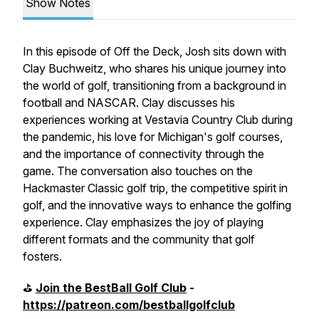
Show Notes
In this episode of Off the Deck, Josh sits down with
Clay Buchweitz, who shares his unique journey into
the world of golf, transitioning from a background in
football and NASCAR. Clay discusses his
experiences working at Vestavia Country Club during
the pandemic, his love for Michigan's golf courses,
and the importance of connectivity through the
game. The conversation also touches on the
Hackmaster Classic golf trip, the competitive spirit in
golf, and the innovative ways to enhance the golfing
experience. Clay emphasizes the joy of playing
different formats and the community that golf
fosters.
⛳️
Join the BestBall Golf Club
-
https://patreon.com/bestballgolfclub