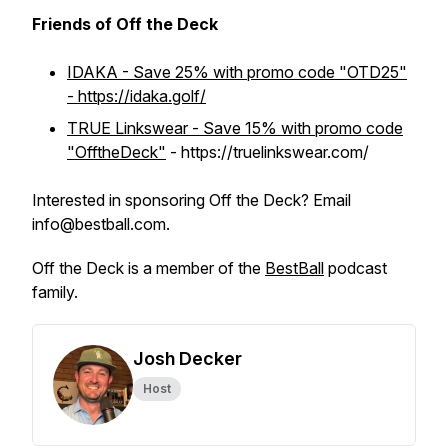
Friends of Off the Deck
IDAKA - Save 25% with promo code "OTD25"
- https://idaka.golf/
TRUE Linkswear - Save 15% with promo code
"OfftheDeck"
- https://truelinkswear.com/
Interested in sponsoring Off the Deck? Email
info@bestball.com.
Off the Deck is a member of the
BestBall
podcast
family.
Josh Decker
Host